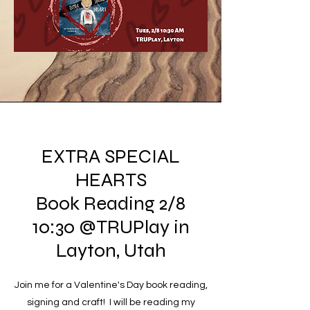
EXTRA SPECIAL
HEARTS
Book Reading 2/8
10:30 @TRUPlay in
Layton, Utah
Join me for a Valentine's Day book reading,
signing and craft! I will be reading my