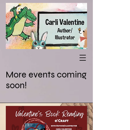
More events coming
soon!