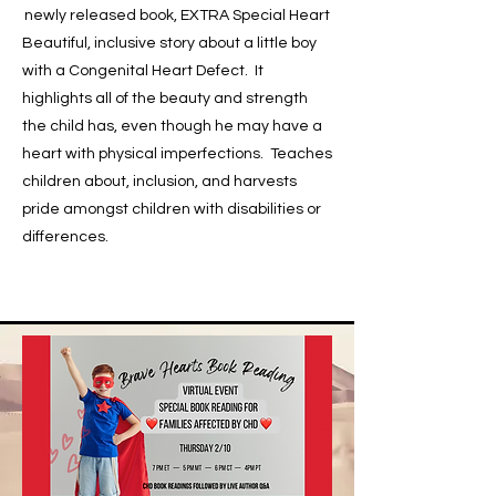
newly released book, EXTRA Special Heart
Beautiful, inclusive story about a little boy
with a Congenital Heart Defect. It
highlights all of the beauty and strength
the child has, even though he may have a
heart with physical imperfections. Teaches
children about, inclusion, and harvests
pride amongst children with disabilities or
differences.