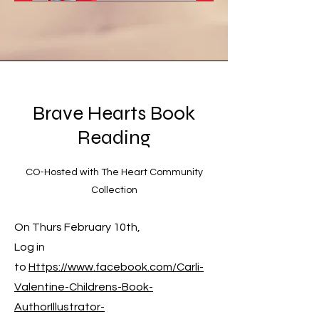
Brave Hearts Book
Reading
CO-Hosted with The Heart Community
Collection
On Thurs February 10th,
Log in
to
Https://www.facebook.com/Carli-
Valentine-Childrens-Book-
AuthorIllustrator-