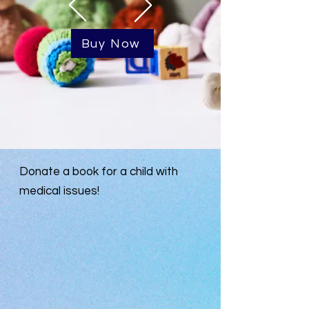
Buy Now
Donate a book for a child with
medical issues!