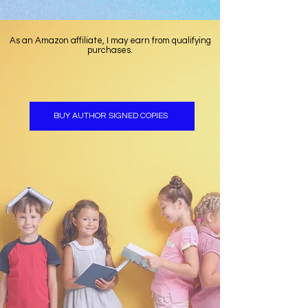
As an Amazon affiliate, I may earn from qualifying
purchases.
BUY AUTHOR SIGNED COPIES